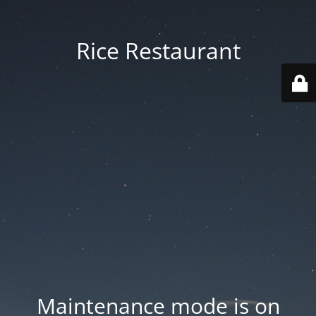
Rice Restaurant
Maintenance mode is on