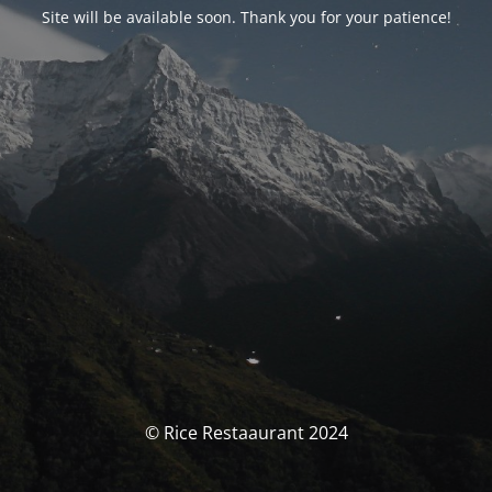
Site will be available soon. Thank you for your patience!
© Rice Restaaurant 2024