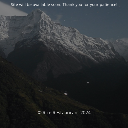
Site will be available soon. Thank you for your patience!
© Rice Restaaurant 2024