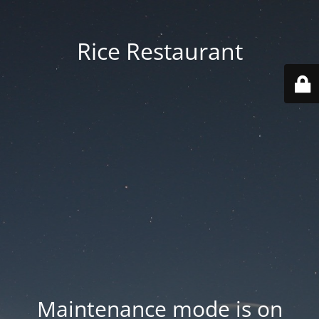
Rice Restaurant
Maintenance mode is on