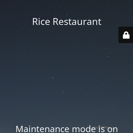
Rice Restaurant
Maintenance mode is on