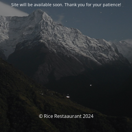
Site will be available soon. Thank you for your patience!
© Rice Restaaurant 2024