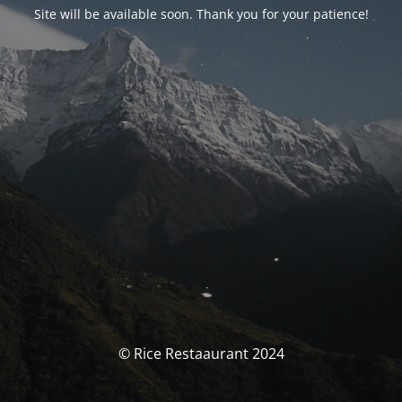
Site will be available soon. Thank you for your patience!
© Rice Restaaurant 2024