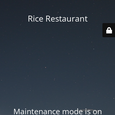
Rice Restaurant
Maintenance mode is on