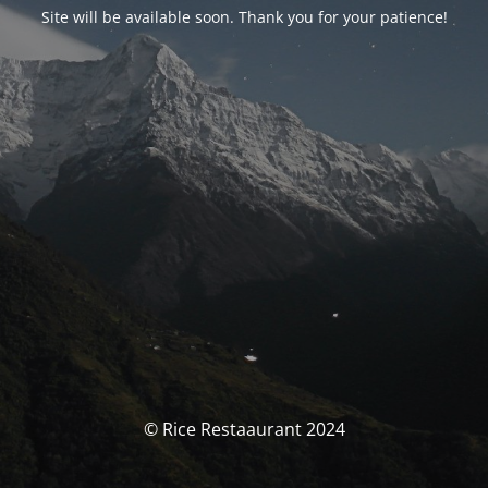
Site will be available soon. Thank you for your patience!
© Rice Restaaurant 2024