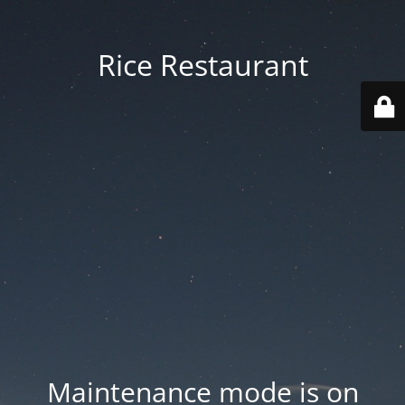
Rice Restaurant
Maintenance mode is on