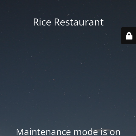
Rice Restaurant
Maintenance mode is on