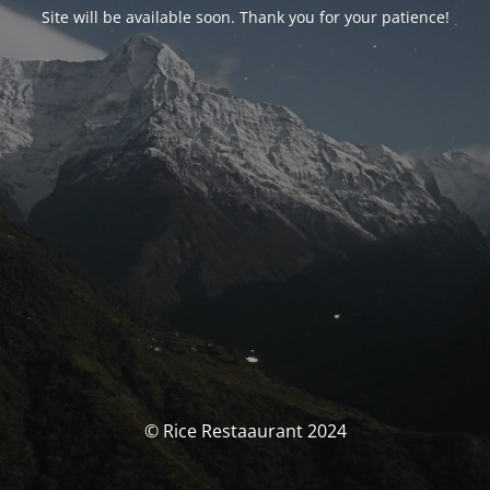
Site will be available soon. Thank you for your patience!
© Rice Restaaurant 2024